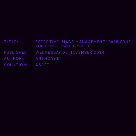
TITLE:
EFFECTIVE IMAGE MANAGEMENT. DAMNED IF
YOU DON'T, DAM IF YOU DO
PUBLISHED:
WEDNESDAY 06 NOVEMBER 2024
AUTHOR:
ANTHONY D
SOLUTION:
ASSET