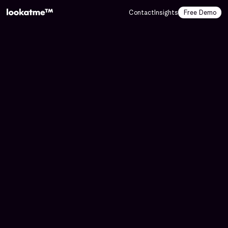
Contact
Insights
Free Demo