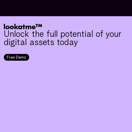
Unlock the full potential of your
digital assets today
Free Demo