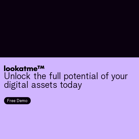
Unlock the full potential of your
digital assets today
Free Demo