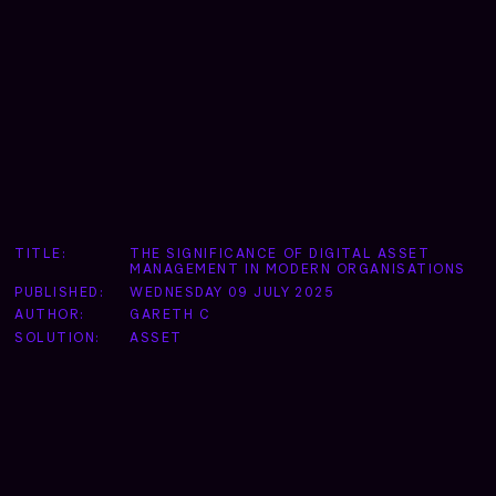
TITLE:
THE SIGNIFICANCE OF DIGITAL ASSET
MANAGEMENT IN MODERN ORGANISATIONS
PUBLISHED:
WEDNESDAY 09 JULY 2025
AUTHOR:
GARETH C
SOLUTION:
ASSET