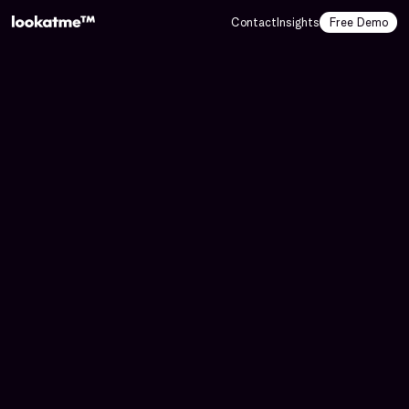
Contact
Insights
Free Demo