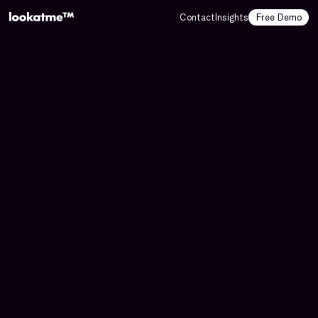
Contact
Insights
Free Demo