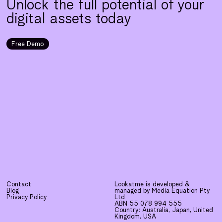
Unlock the full potential of your
digital assets today
Free Demo
Contact
Lookatme is developed &
Blog
managed by Media Equation Pty
Privacy Policy
Ltd
ABN 55 078 994 555
Country: Australia, Japan, United
Kingdom, USA