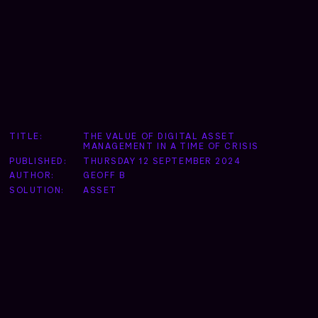
TITLE:
THE VALUE OF DIGITAL ASSET
MANAGEMENT IN A TIME OF CRISIS
PUBLISHED:
THURSDAY 12 SEPTEMBER 2024
AUTHOR:
GEOFF B
SOLUTION:
ASSET