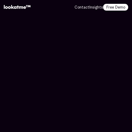
Contact
Insights
Free Demo