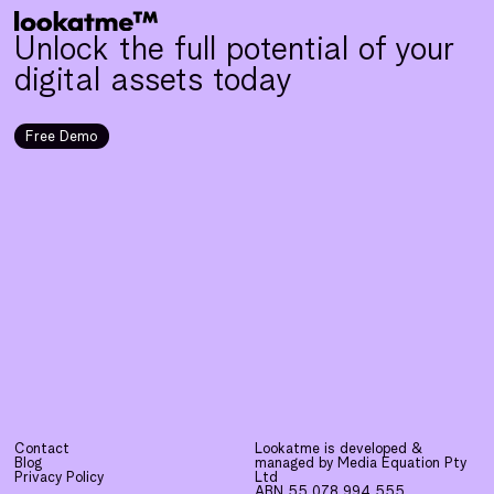
Unlock the full potential of your
digital assets today
Free Demo
Contact
Lookatme is developed &
Blog
managed by Media Equation Pty
Privacy Policy
Ltd
ABN 55 078 994 555