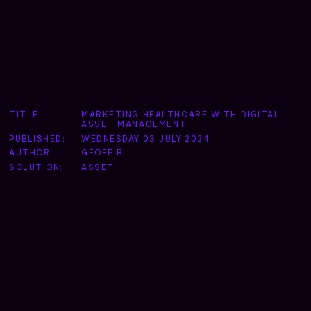
TITLE:
MARKETING HEALTHCARE WITH DIGITAL
ASSET MANAGEMENT
PUBLISHED:
WEDNESDAY 03 JULY 2024
AUTHOR:
GEOFF B
SOLUTION:
ASSET